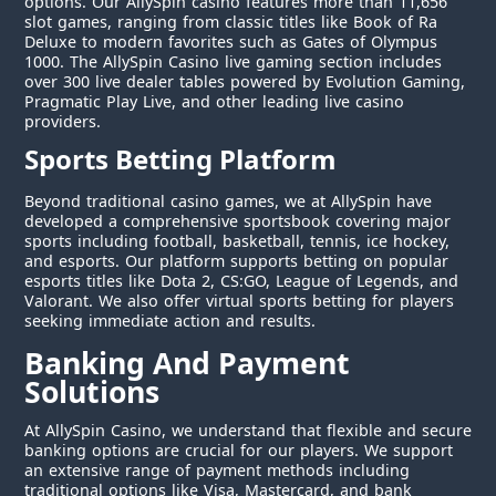
options. Our AllySpin casino features more than 11,656
slot games, ranging from classic titles like Book of Ra
Deluxe to modern favorites such as Gates of Olympus
1000. The AllySpin Casino live gaming section includes
over 300 live dealer tables powered by Evolution Gaming,
Pragmatic Play Live, and other leading live casino
providers.
Sports Betting Platform
Beyond traditional casino games, we at AllySpin have
developed a comprehensive sportsbook covering major
sports including football, basketball, tennis, ice hockey,
and esports. Our platform supports betting on popular
esports titles like Dota 2, CS:GO, League of Legends, and
Valorant. We also offer virtual sports betting for players
seeking immediate action and results.
Banking And Payment
Solutions
At AllySpin Casino, we understand that flexible and secure
banking options are crucial for our players. We support
an extensive range of payment methods including
traditional options like Visa, Mastercard, and bank