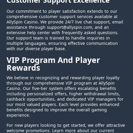
Our commitment to player satisfaction extends to our
comprehensive customer support services available at
AllySpin Casino. We provide 24/7 live chat support, email
assistance through
support@allyspin.com
, and an
extensive help center with frequently asked questions.
Our support team is trained to handle inquiries in
multiple languages, ensuring effective communication
with our diverse player base.
VIP Program And Player
Rewards
We believe in recognizing and rewarding player loyalty
through our comprehensive VIP program at AllySpin
Casino. Our five-tier system offers escalating benefits
including personalized offers, higher withdrawal limits,
cashback opportunities, and dedicated VIP managers for
our most valued players. Each level provides enhanced
benefits designed to improve the overall gaming
experience.
For new players looking to get started, we offer attractive
welcome promotions. Learn more about our current