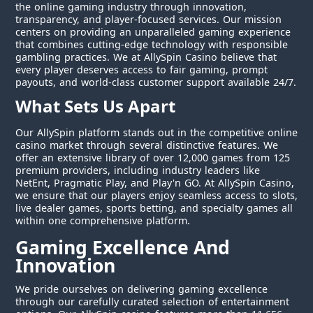
the online gaming industry through innovation,
transparency, and player-focused services. Our mission
centers on providing an unparalleled gaming experience
that combines cutting-edge technology with responsible
gambling practices. We at AllySpin Casino believe that
every player deserves access to fair gaming, prompt
payouts, and world-class customer support available 24/7.
What Sets Us Apart
Our AllySpin platform stands out in the competitive online
casino market through several distinctive features. We
offer an extensive library of over 12,000 games from 125
premium providers, including industry leaders like
NetEnt, Pragmatic Play, and Play'n GO. At AllySpin Casino,
we ensure that our players enjoy seamless access to slots,
live dealer games, sports betting, and specialty games all
within one comprehensive platform.
Gaming Excellence And
Innovation
We pride ourselves on delivering gaming excellence
through our carefully curated selection of entertainment