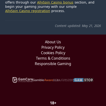
offers through our
AllySpin Casino bonus
section, and
begin your gaming journey with our simple
AllySpin Casino registration
process.
Content updated: May 21, 2026
About Us
Privacy Policy
Cookies Policy
Terms & Conditions
Responsible Gaming
18+