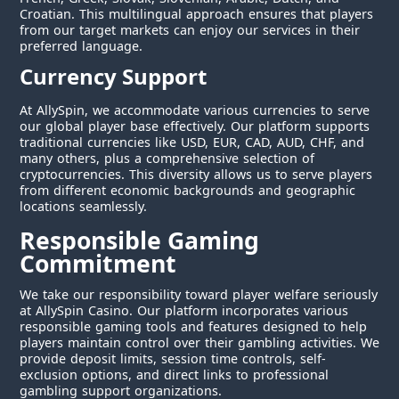
Croatian. This multilingual approach ensures that players
from our target markets can enjoy our services in their
preferred language.
Currency Support
At AllySpin, we accommodate various currencies to serve
our global player base effectively. Our platform supports
traditional currencies like USD, EUR, CAD, AUD, CHF, and
many others, plus a comprehensive selection of
cryptocurrencies. This diversity allows us to serve players
from different economic backgrounds and geographic
locations seamlessly.
Responsible Gaming
Commitment
We take our responsibility toward player welfare seriously
at AllySpin Casino. Our platform incorporates various
responsible gaming tools and features designed to help
players maintain control over their gambling activities. We
provide deposit limits, session time controls, self-
exclusion options, and direct links to professional
gambling support organizations.