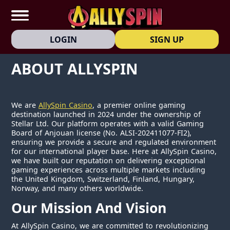
LOGIN
SIGN UP
ABOUT ALLYSPIN
We are
AllySpin Casino
, a premier online gaming
destination launched in 2024 under the ownership of
Stellar Ltd. Our platform operates with a valid Gaming
Board of Anjouan license (No. ALSI-202411077-FI2),
ensuring we provide a secure and regulated environment
for our international player base. Here at AllySpin Casino,
we have built our reputation on delivering exceptional
gaming experiences across multiple markets including
the United Kingdom, Switzerland, Finland, Hungary,
Norway, and many others worldwide.
Our Mission And Vision
At AllySpin Casino, we are committed to revolutionizing