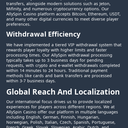
transfers, alongside modern solutions such as Jeton,
Mifinity, and numerous cryptocurrency options. Our
AllySpin Casino platform accepts Bitcoin, Ethereum, USDT,
and many other digital currencies to meet diverse player
preferences.
Withdrawal Efficiency
We have implemented a tiered VIP withdrawal system that
rewards player loyalty with higher limits and faster
processing times. Our AllySpin withdrawal processing
typically takes up to 3 business days for pending
requests, with crypto and e-wallet withdrawals completed
within 14 minutes to 24 hours. Traditional payment
methods like cards and bank transfers are processed
within 3-7 business days.
Global Reach And Localization
Our international focus drives us to provide localized
experiences for players across different regions. We at
AllySpin Casino offer our platform in multiple languages
including English, German, Finnish, Hungarian,
Norwegian, Polish, Italian, Czech, Spanish, Portuguese,
French, Greek, Slovak, Slovenian, Arabic, Dutch, and