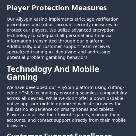
Player Protection Measures
Our AllySpin casino implements strict age verification
procedures and robust account security measures to
protect our players. We utilize advanced encryption
technology to safeguard all personal and financial
information transmitted through our platform.
Additionally, our customer support team receives
specialized training in identifying and addressing
potential problem gambling behaviors.
Technology And Mobile
Gaming
We have developed our AllySpin platform using cutting-
edge HTML5 technology, ensuring seamless compatibility
across all devices. While we don't offer a downloadable
native app, our mobile-optimized website provides the
full casino experience on smartphones and tablets.
Players can access their favorite games, manage their
accounts, and contact support directly from their mobile
browsers.
Customer Support Excellence