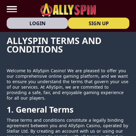
LOGIN
SIGN UP
ALLYSPIN TERMS AND
CONDITIONS
Welcome to AllySpin Casino! We are pleased to offer you
our comprehensive online gaming platform, and we want
to ensure you understand the terms that govern your use
of our services. At AllySpin, we are committed to
providing a safe, fair, and enjoyable gaming experience
for all our players.
1. General Terms
These terms and conditions constitute a legally binding
agreement between you and AllySpin Casino, operated by
Stellar Ltd. By creating an account with us or using our