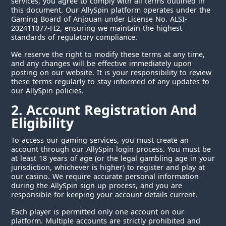
services, you agree to comply with all terms outlined in
this document. Our AllySpin platform operates under the
Gaming Board of Anjouan under License No. ALSI-
202411077-FI2, ensuring we maintain the highest
standards of regulatory compliance.
We reserve the right to modify these terms at any time,
and any changes will be effective immediately upon
posting on our website. It is your responsibility to review
these terms regularly to stay informed of any updates to
our AllySpin policies.
2. Account Registration And
Eligibility
To access our gaming services, you must create an
account through our AllySpin login process. You must be
at least 18 years of age (or the legal gambling age in your
jurisdiction, whichever is higher) to register and play at
our casino. We require accurate personal information
during the AllySpin sign up process, and you are
responsible for keeping your account details current.
Each player is permitted only one account on our
platform. Multiple accounts are strictly prohibited and