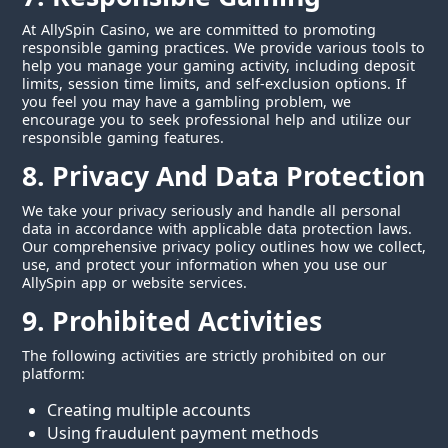
At AllySpin Casino, we are committed to promoting
responsible gaming practices. We provide various tools to
help you manage your gaming activity, including deposit
limits, session time limits, and self-exclusion options. If
you feel you may have a gambling problem, we
encourage you to seek professional help and utilize our
responsible gaming features.
8. Privacy And Data Protection
We take your privacy seriously and handle all personal
data in accordance with applicable data protection laws.
Our comprehensive privacy policy outlines how we collect,
use, and protect your information when you use our
AllySpin app or website services.
9. Prohibited Activities
The following activities are strictly prohibited on our
platform:
Creating multiple accounts
Using fraudulent payment methods