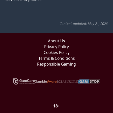
Content updated: May 21, 2026
About Us
Privacy Policy
Cookies Policy
Terms & Conditions
Responsible Gaming
18+