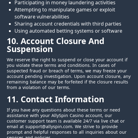
Participating in money laundering activities
Attempting to manipulate games or exploit
software vulnerabilities
Sharing account credentials with third parties
Using automated betting systems or software
10. Account Closure And
Suspension
We reserve the right to suspend or close your account if
you violate these terms and conditions. In cases of
suspected fraud or breach of terms, we may freeze your
account pending investigation. Upon account closure, any
remaining balance may be forfeited if the closure results
from a violation of our terms.
11. Contact Information
If you have any questions about these terms or need
assistance with your AllySpin Casino account, our
customer support team is available 24/7 via live chat or
email at
support@allyspin.com
. We strive to provide
prompt and helpful responses to all inquiries about our
services and policies.