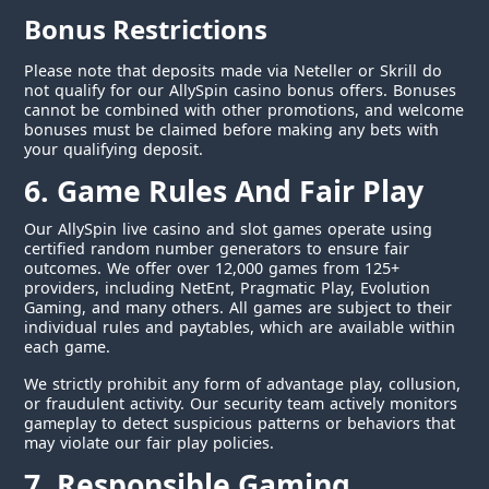
Bonus Restrictions
Please note that deposits made via Neteller or Skrill do
not qualify for our AllySpin casino bonus offers. Bonuses
cannot be combined with other promotions, and welcome
bonuses must be claimed before making any bets with
your qualifying deposit.
6. Game Rules And Fair Play
Our AllySpin live casino and slot games operate using
certified random number generators to ensure fair
outcomes. We offer over 12,000 games from 125+
providers, including NetEnt, Pragmatic Play, Evolution
Gaming, and many others. All games are subject to their
individual rules and paytables, which are available within
each game.
We strictly prohibit any form of advantage play, collusion,
or fraudulent activity. Our security team actively monitors
gameplay to detect suspicious patterns or behaviors that
may violate our fair play policies.
7. Responsible Gaming