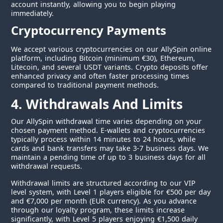
account instantly, allowing you to begin playing
immediately.
Cryptocurrency Payments
We accept various cryptocurrencies on our AllySpin online
platform, including Bitcoin (minimum €30), Ethereum,
Litecoin, and several USDT variants. Crypto deposits offer
enhanced privacy and often faster processing times
compared to traditional payment methods.
4. Withdrawals And Limits
Our AllySpin withdrawal time varies depending on your
chosen payment method. E-wallets and cryptocurrencies
typically process within 14 minutes to 24 hours, while
cards and bank transfers may take 3-7 business days. We
maintain a pending time of up to 3 business days for all
withdrawal requests.
Withdrawal limits are structured according to our VIP
level system, with Level 1 players eligible for €500 per day
and €7,000 per month (EUR currency). As you advance
through our loyalty program, these limits increase
significantly, with Level 5 players enjoying €1,500 daily