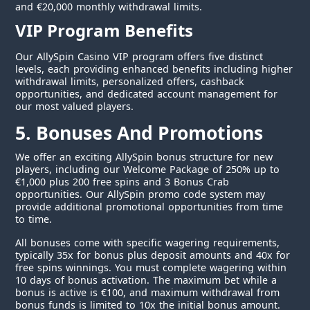
and €20,000 monthly withdrawal limits.
VIP Program Benefits
Our AllySpin Casino VIP program offers five distinct
levels, each providing enhanced benefits including higher
withdrawal limits, personalized offers, cashback
opportunities, and dedicated account management for
our most valued players.
5. Bonuses And Promotions
We offer an exciting AllySpin bonus structure for new
players, including our Welcome Package of 250% up to
€1,000 plus 200 free spins and 3 Bonus Crab
opportunities. Our AllySpin promo code system may
provide additional promotional opportunities from time
to time.
All bonuses come with specific wagering requirements,
typically 35x for bonus plus deposit amounts and 40x for
free spins winnings. You must complete wagering within
10 days of bonus activation. The maximum bet while a
bonus is active is €100, and maximum withdrawal from
bonus funds is limited to 10x the initial bonus amount.