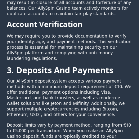
may result in closure of all accounts and forfeiture of any
balances. Our AllySpin Casino team actively monitors for
duplicate accounts to maintain fair play standards.
Account Verification
We may require you to provide documentation to verify
your identity, age, and payment methods. This verification
process is essential for maintaining security on our
AllySpin platform and complying with anti-money
laundering regulations.
3. Deposits And Payments
Our AllySpin deposit system accepts various payment
methods with a minimum deposit requirement of €10. We
offer traditional payment options including Visa,
Mastercard, and bank transfers, as well as modern e-
wallet solutions like Jeton and Mifinity. Additionally, we
support multiple cryptocurrencies including Bitcoin,
Ethereum, USDT, and others for your convenience.
Deposit limits vary by payment method, ranging from €10
to €5,000 per transaction. When you make an AllySpin
Casino deposit, funds are typically credited to your