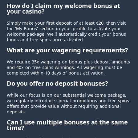
How do I claim my welcome bonus at
your casino?
Simply make your first deposit of at least €20, then visit
the 'My Bonus' section in your profile to activate your
welcome package. We'll automatically credit your bonus
funds and free spins once activated.
What are your wagering requirements?
We require 35x wagering on bonus plus deposit amounts
and 40x on free spins winnings. All wagering must be
completed within 10 days of bonus activation.
Do you offer no deposit bonuses?
While our focus is on our substantial welcome package,
we regularly introduce special promotions and free spins
offers that provide value without requiring additional
deposits.
Can I use multiple bonuses at the same
time?