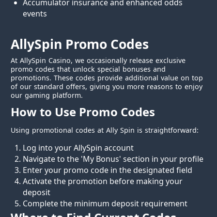
Accumulator insurance and enhanced odds
events
AllySpin Promo Codes
At AllySpin Casino, we occasionally release exclusive
promo codes that unlock special bonuses and
promotions. These codes provide additional value on top
of our standard offers, giving you more reasons to enjoy
our gaming platform.
How to Use Promo Codes
Using promotional codes at Ally Spin is straightforward:
Log into your AllySpin account
Navigate to the 'My Bonus' section in your profile
Enter your promo code in the designated field
Activate the promotion before making your
deposit
Complete the minimum deposit requirement