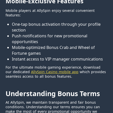
Mobile-Exclusive Features
Mobile players at AllySpin enjoy several convenient
features:
One-tap bonus activation through your profile
section
Push notifications for new promotional
opportunities
Mobile-optimized Bonus Crab and Wheel of
Fortune games
Instant access to VIP manager communications
For the ultimate mobile gaming experience, download
our dedicated
AllySpin Casino mobile app
which provides
seamless access to all bonus features.
Understanding Bonus Terms
At AllySpin, we maintain transparent and fair bonus
conditions. Understanding our terms ensures you can
make the most of every promotional opportunity we