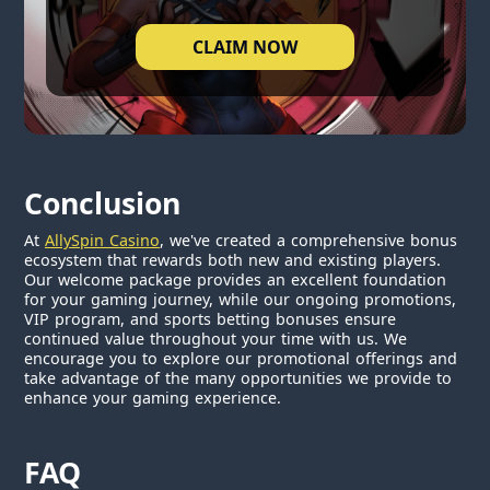
CLAIM NOW
Conclusion
At
AllySpin Casino
, we've created a comprehensive bonus
ecosystem that rewards both new and existing players.
Our welcome package provides an excellent foundation
for your gaming journey, while our ongoing promotions,
VIP program, and sports betting bonuses ensure
continued value throughout your time with us. We
encourage you to explore our promotional offerings and
take advantage of the many opportunities we provide to
enhance your gaming experience.
FAQ