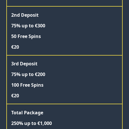
2nd Deposit
75% up to €300
50 Free Spins
€20
3rd Deposit
75% up to €200
100 Free Spins
€20
Total Package
250% up to €1,000