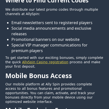
Where to Find Current Codes
We distribute our latest promo codes through multiple
channels at AllySpin:
Email newsletters sent to registered players
Social media announcements and exclusive
releases
Promotional banners on our website
Special VIP manager communications for
premium players
To get started with our exciting bonuses, simply complete
the quick
AllySpin Casino registration
process and make
your first deposit.
Mobile Bonus Access
Our mobile platform at Ally Spin provides complete
access to all bonus features and promotional
opportunities. You can claim, activate, and track your
bonuses directly from your mobile device using our
optimized website interface.