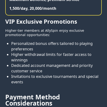
1,500/day, 20,000/month
VIP Exclusive Promotions
Higher-tier members at AllySpin enjoy exclusive
promotional opportunities:
Personalized bonus offers tailored to playing
preferences
Higher withdrawal limits for faster access to
winnings
Dedicated account management and priority
customer service
Invitations to exclusive tournaments and special
events
Payment Method
Considerations