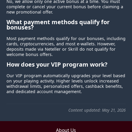
No, we allow only one active bonus at a time. You must
complete or cancel your current bonus before claiming a
new promotional offer.
What payment methods qualify for
bonuses?
Most payment methods qualify for our bonuses, including
cards, cryptocurrencies, and most e-wallets. However,
deposits made via Neteller or Skrill do not qualify for
welcome bonus offers.
How does your VIP program work?
Our VIP program automatically upgrades your level based
on your playing activity. Higher levels unlock increased
withdrawal limits, personalized offers, cashback benefits,
and dedicated account management.
Content updated: May 21, 2026
About Us