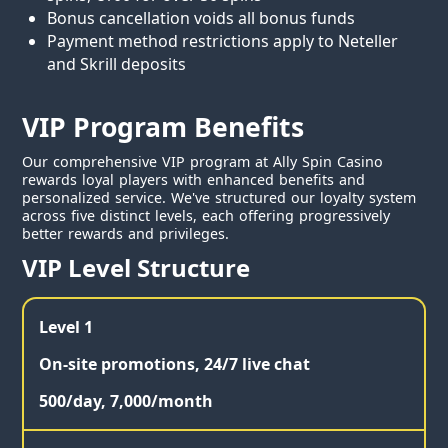
Bonus cancellation voids all bonus funds
Payment method restrictions apply to Neteller
and Skrill deposits
VIP Program Benefits
Our comprehensive VIP program at Ally Spin Casino
rewards loyal players with enhanced benefits and
personalized service. We've structured our loyalty system
across five distinct levels, each offering progressively
better rewards and privileges.
VIP Level Structure
Level 1
On-site promotions, 24/7 live chat
500/day, 7,000/month