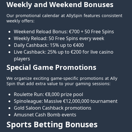
Weekly and Weekend Bonuses
Our promotional calendar at AllySpin features consistent
weekly offers:
Weekend Reload Bonus: €700 + 50 Free Spins
Weekly Reload: 50 Free Spins every week
Daily Cashback: 15% up to €400
Live Cashback: 25% up to €200 for live casino
players
Special Game Promotions
We organize exciting game-specific promotions at Ally
Spin that add extra value to your gaming sessions:
Roulette Run: €8,000 prize pool
Spinoleague: Massive €12,000,000 tournament
Gold Saloon Cashback promotions
Amusnet Cash Bomb events
Sports Betting Bonuses