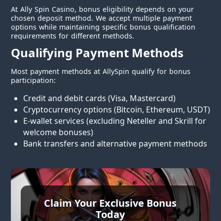
At Ally Spin Casino, bonus eligibility depends on your
chosen deposit method. We accept multiple payment
options while maintaining specific bonus qualification
requirements for different methods.
Qualifying Payment Methods
Most payment methods at AllySpin qualify for bonus
participation:
Credit and debit cards (Visa, Mastercard)
Cryptocurrency options (Bitcoin, Ethereum, USDT)
E-wallet services (excluding Neteller and Skrill for
welcome bonuses)
Bank transfers and alternative payment methods
Claim Your Exclusive Bonus
Today