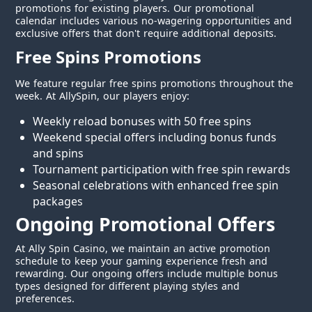
promotions for existing players. Our promotional
calendar includes various no-wagering opportunities and
exclusive offers that don't require additional deposits.
Free Spins Promotions
We feature regular free spins promotions throughout the
week. At AllySpin, our players enjoy:
Weekly reload bonuses with 50 free spins
Weekend special offers including bonus funds
and spins
Tournament participation with free spin rewards
Seasonal celebrations with enhanced free spin
packages
Ongoing Promotional Offers
At Ally Spin Casino, we maintain an active promotion
schedule to keep your gaming experience fresh and
rewarding. Our ongoing offers include multiple bonus
types designed for different playing styles and
preferences.