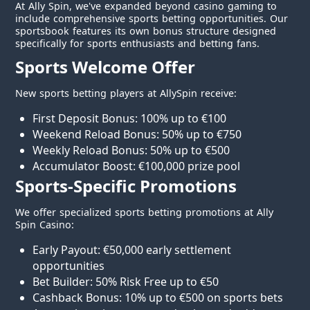
At Ally Spin, we've expanded beyond casino gaming to
include comprehensive sports betting opportunities. Our
sportsbook features its own bonus structure designed
specifically for sports enthusiasts and betting fans.
Sports Welcome Offer
New sports betting players at AllySpin receive:
First Deposit Bonus: 100% up to €100
Weekend Reload Bonus: 50% up to €750
Weekly Reload Bonus: 50% up to €500
Accumulator Boost: €100,000 prize pool
Sports-Specific Promotions
We offer specialized sports betting promotions at Ally
Spin Casino:
Early Payout: €50,000 early settlement
opportunities
Bet Builder: 50% Risk Free up to €50
Cashback Bonus: 10% up to €500 on sports bets