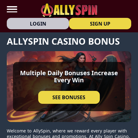
LOGIN
SIGN UP
ALLYSPIN CASINO BONUS
Multiple Daily Bonuses Increase
Every Win
SEE BONUSES
Welcome to AllySpin, where we reward every player with
exceptional bonuses and promotions. At Ally Spin Casino,