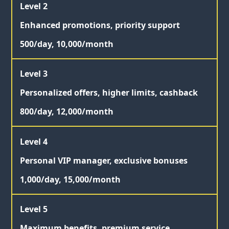
Level 2
Enhanced promotions, priority support
500/day, 10,000/month
Level 3
Personalized offers, higher limits, cashback
800/day, 12,000/month
Level 4
Personal VIP manager, exclusive bonuses
1,000/day, 15,000/month
Level 5
Maximum benefits, premium service