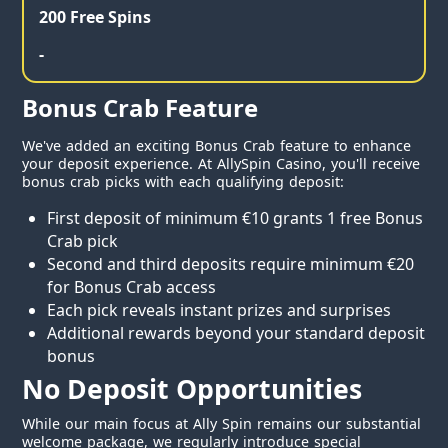
200 Free Spins
-
Bonus Crab Feature
We've added an exciting Bonus Crab feature to enhance
your deposit experience. At AllySpin Casino, you'll receive
bonus crab picks with each qualifying deposit:
First deposit of minimum €10 grants 1 free Bonus
Crab pick
Second and third deposits require minimum €20
for Bonus Crab access
Each pick reveals instant prizes and surprises
Additional rewards beyond your standard deposit
bonus
No Deposit Opportunities
While our main focus at Ally Spin remains our substantial
welcome package, we regularly introduce special