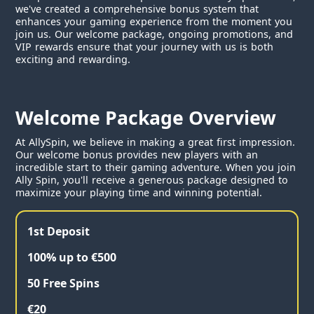
we've created a comprehensive bonus system that
enhances your gaming experience from the moment you
join us. Our welcome package, ongoing promotions, and
VIP rewards ensure that your journey with us is both
exciting and rewarding.
Welcome Package Overview
At AllySpin, we believe in making a great first impression.
Our welcome bonus provides new players with an
incredible start to their gaming adventure. When you join
Ally Spin, you'll receive a generous package designed to
maximize your playing time and winning potential.
1st Deposit
100% up to €500
50 Free Spins
€20