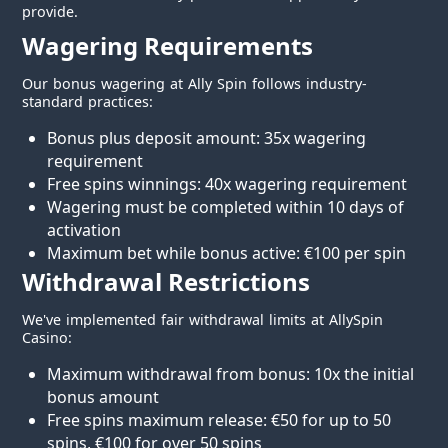
provide.
Wagering Requirements
Our bonus wagering at Ally Spin follows industry-
standard practices:
Bonus plus deposit amount: 35x wagering
requirement
Free spins winnings: 40x wagering requirement
Wagering must be completed within 10 days of
activation
Maximum bet while bonus active: €100 per spin
Withdrawal Restrictions
We've implemented fair withdrawal limits at AllySpin
Casino:
Maximum withdrawal from bonus: 10x the initial
bonus amount
Free spins maximum release: €50 for up to 50
spins, €100 for over 50 spins