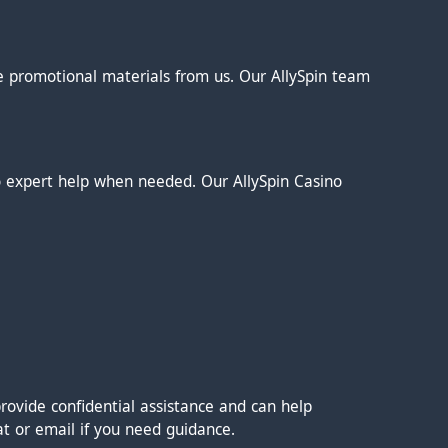
ive promotional materials from us. Our AllySpin team
o expert help when needed. Our AllySpin Casino
rovide confidential assistance and can help
t or email if you need guidance.