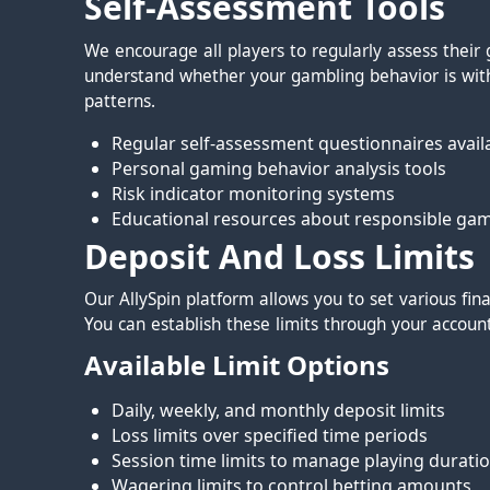
Self-Assessment Tools
We encourage all players to regularly assess their 
understand whether your gambling behavior is with
patterns.
Regular self-assessment questionnaires avail
Personal gaming behavior analysis tools
Risk indicator monitoring systems
Educational resources about responsible ga
Deposit And Loss Limits
Our AllySpin platform allows you to set various fina
You can establish these limits through your account
Available Limit Options
Daily, weekly, and monthly deposit limits
Loss limits over specified time periods
Session time limits to manage playing durati
Wagering limits to control betting amounts