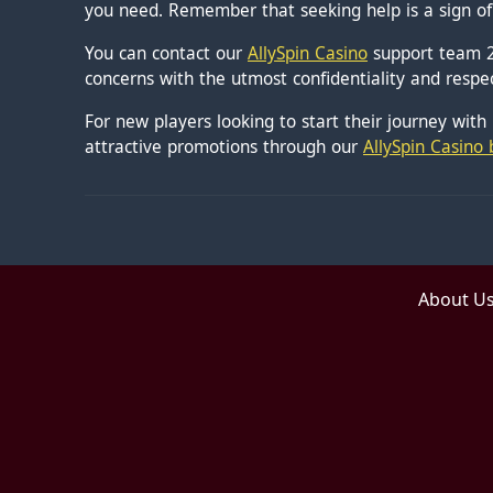
you need. Remember that seeking help is a sign of
You can contact our
AllySpin Casino
support team 2
concerns with the utmost confidentiality and respec
For new players looking to start their journey with
attractive promotions through our
AllySpin Casino
About U