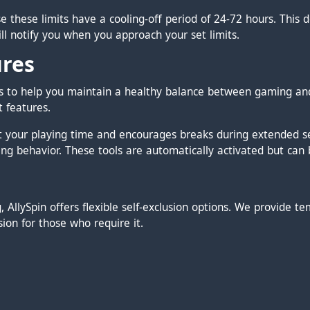
e these limits have a cooling-off period of 24-72 hours. This 
l notify you when you approach your set limits.
res
o help you maintain a healthy balance between gaming and ot
t features.
t your playing time and encourages breaks during extended se
ng behavior. These tools are automatically activated but can 
 AllySpin offers flexible self-exclusion options. We provide t
ion for those who require it.