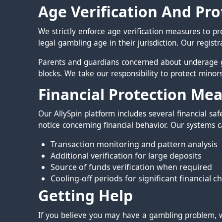
Age Verification And Pro
We strictly enforce age verification measures to p
legal gambling age in their jurisdiction. Our regist
Parents and guardians concerned about underage ga
blocks. We take our responsibility to protect minor
Financial Protection Me
Our AllySpin platform includes several financial s
notice concerning financial behavior. Our systems ca
Transaction monitoring and pattern analysis
Additional verification for large deposits
Source of funds verification when required
Cooling-off periods for significant financial 
Getting Help
If you believe you may have a gambling problem, w