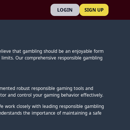
LOGIN
SIGN UP
elieve that gambling should be an enjoyable form
y limits. Our comprehensive responsible gambling
emented robust responsible gaming tools and
itor and control your gaming behavior effectively.
We work closely with leading responsible gambling
understands the importance of maintaining a safe