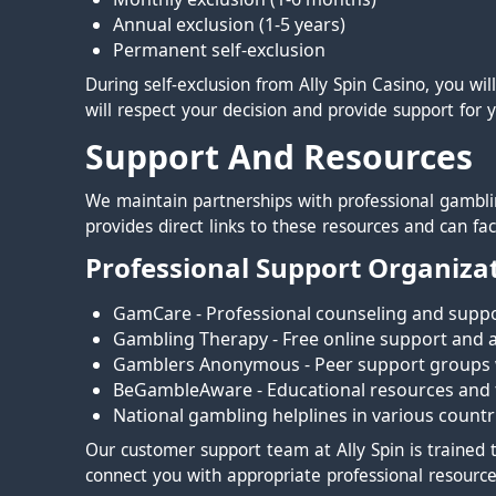
Annual exclusion (1-5 years)
Permanent self-exclusion
During self-exclusion from Ally Spin Casino, you wi
will respect your decision and provide support for 
Support And Resources
We maintain partnerships with professional gambli
provides direct links to these resources and can fa
Professional Support Organiza
GamCare - Professional counseling and suppo
Gambling Therapy - Free online support and 
Gamblers Anonymous - Peer support groups
BeGambleAware - Educational resources and 
National gambling helplines in various countr
Our customer support team at Ally Spin is trained 
connect you with appropriate professional resource