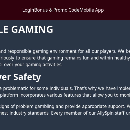
Login
Bonus & Promo Code
Mobile App
LE GAMING
 and responsible gaming environment for all our players. We b
eriously to ensure that gaming remains fun and within health
 over your gaming activities.
er Safety
e problematic for some individuals. That's why we have impl
o platform incorporates various features that allow you to mon
y signs of problem gambling and provide appropriate support. 
hest industry standards. Every member of our AllySpin staff 