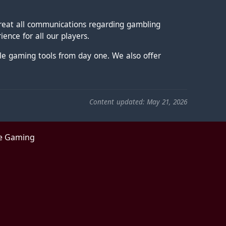
reat all communications regarding gambling
ence for all our players.
le gaming tools from day one. We also offer
Content updated: May 21, 2026
e Gaming