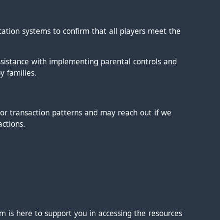
cation systems to confirm that all players meet the
sistance with implementing parental controls and
y families.
tor transaction patterns and may reach out if we
actions.
 is here to support you in accessing the resources