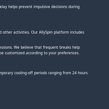
delay helps prevent impulsive decisions during
her activities. Our AllySpin platform includes
ssions. We believe that frequent breaks help
be customized according to your preferences.
emporary cooling-off periods ranging from 24 hours