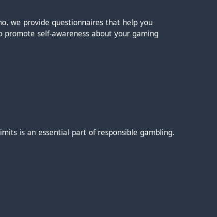
ino, we provide questionnaires that help you
 to promote self-awareness about your gaming
imits is an essential part of responsible gambling.