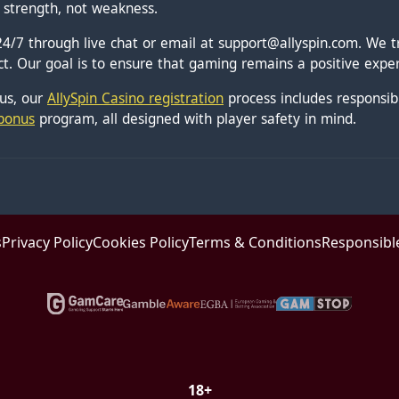
 strength, not weakness.
4/7 through live chat or email at
support@allyspin.com
. We t
t. Our goal is to ensure that gaming remains a positive experi
 us, our
AllySpin Casino registration
process includes responsib
 bonus
program, all designed with player safety in mind.
s
Privacy Policy
Cookies Policy
Terms & Conditions
Responsibl
18+