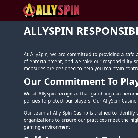
ALLYSPIN RESPONSIB
At AllySpin, we are committed to providing a safe
of entertainment, and we take our responsibility s
measures are designed to help you maintain control
Our Commitment To Play
We at AllySpin recognize that gambling can becom
policies to protect our players. Our AllySpin Casin
Our team at Ally Spin Casino is trained to identif
organizations to ensure our practices meet the hig
gaming environment.