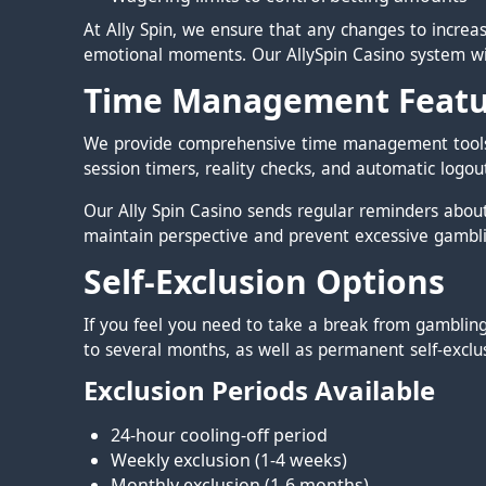
At Ally Spin, we ensure that any changes to increas
emotional moments. Our AllySpin Casino system wil
Time Management Featu
We provide comprehensive time management tools t
session timers, reality checks, and automatic logou
Our Ally Spin Casino sends regular reminders abou
maintain perspective and prevent excessive gambli
Self-Exclusion Options
If you feel you need to take a break from gambling,
to several months, as well as permanent self-exclus
Exclusion Periods Available
24-hour cooling-off period
Weekly exclusion (1-4 weeks)
Monthly exclusion (1-6 months)