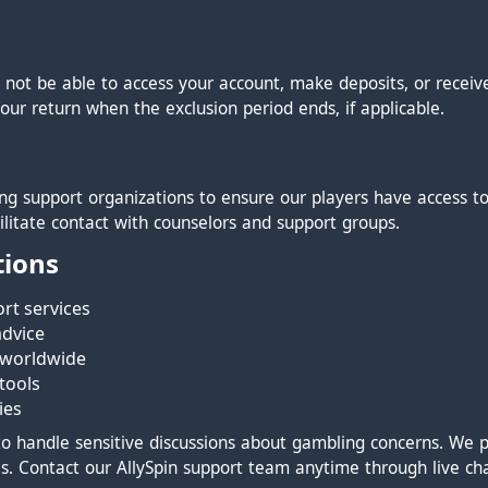
ll not be able to access your account, make deposits, or rece
your return when the exclusion period ends, if applicable.
ng support organizations to ensure our players have access t
cilitate contact with counselors and support groups.
tions
rt services
advice
 worldwide
tools
ies
to handle sensitive discussions about gambling concerns. We p
s. Contact our AllySpin support team anytime through live cha