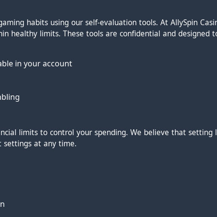
gaming habits using our self-evaluation tools. At AllySpin Cas
in healthy limits. These tools are confidential and designed
able in your account
mbling
ncial limits to control your spending. We believe that setting l
 settings at any time.
on