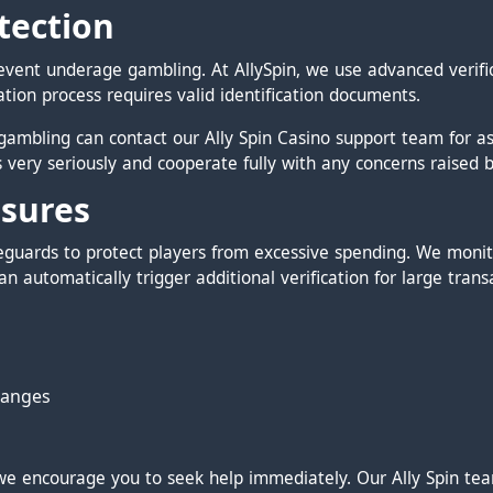
tection
revent underage gambling. At AllySpin, we use advanced verifi
ration process requires valid identification documents.
mbling can contact our Ally Spin Casino support team for as
s very seriously and cooperate fully with any concerns raised b
asures
afeguards to protect players from excessive spending. We moni
n automatically trigger additional verification for large trans
changes
e encourage you to seek help immediately. Our Ally Spin team